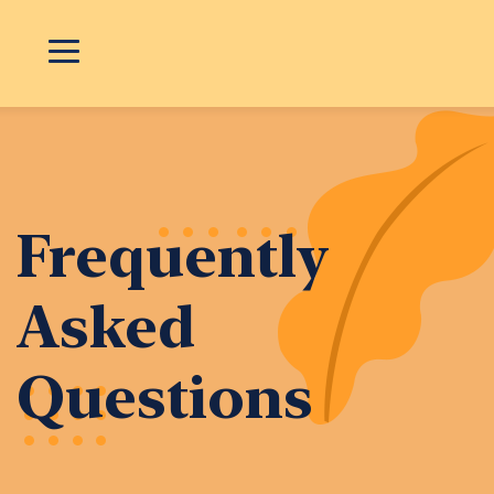
Frequently
Asked
Questions