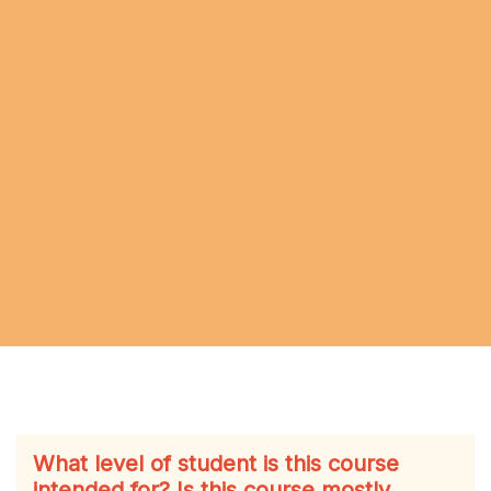
What level of student is this course
intended for? Is this course mostly